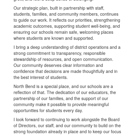
Our strategic plan, built in partnership with staff,
students, families, and community members, continues
to guide our work. It reflects our priorities, strengthening
academic outcomes, supporting student well-being, and
ensuring our schools remain safe, welcoming places
where students are known and supported.
I bring a deep understanding of district operations and a
strong commitment to transparency, responsible
stewardship of resources, and open communication.
Our community deserves clear information and
confidence that decisions are made thoughtfully and in
the best interest of students.
North Bend is a special place, and our schools are a
reflection of that. The dedication of our educators, the
partnership of our families, and the support of our
community make it possible to provide meaningful
opportunities for students every day.
I look forward to continuing to work alongside the Board
of Directors, our staff, and our community to build on the
strong foundation already in place and to keep our focus