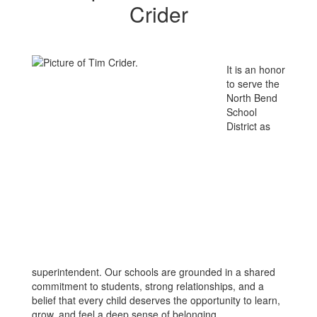
Crider
It is an honor
to serve the
North Bend
School
District as
superintendent. Our schools are grounded in a shared
commitment to students, strong relationships, and a
belief that every child deserves the opportunity to learn,
grow, and feel a deep sense of belonging.