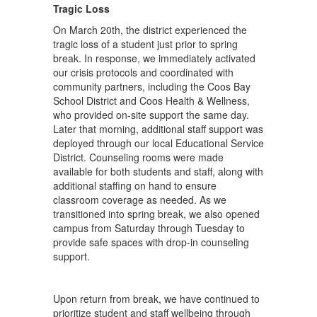
Tragic Loss
On March 20th, the district experienced the
tragic loss of a student just prior to spring
break. In response, we immediately activated
our crisis protocols and coordinated with
community partners, including the Coos Bay
School District and Coos Health & Wellness,
who provided on-site support the same day.
Later that morning, additional staff support was
deployed through our local Educational Service
District. Counseling rooms were made
available for both students and staff, along with
additional staffing on hand to ensure
classroom coverage as needed. As we
transitioned into spring break, we also opened
campus from Saturday through Tuesday to
provide safe spaces with drop-in counseling
support.
Upon return from break, we have continued to
prioritize student and staff wellbeing through