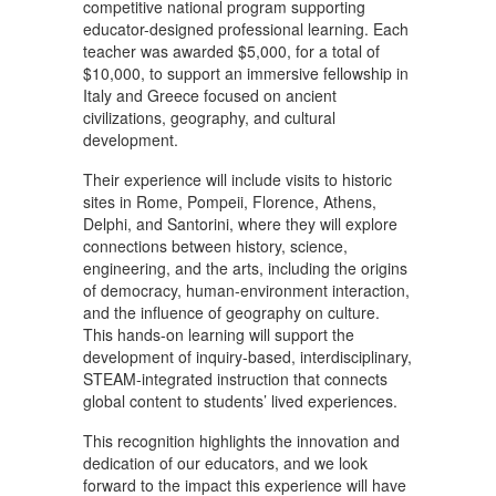
competitive national program supporting
educator-designed professional learning. Each
teacher was awarded $5,000, for a total of
$10,000, to support an immersive fellowship in
Italy and Greece focused on ancient
civilizations, geography, and cultural
development.
Their experience will include visits to historic
sites in Rome, Pompeii, Florence, Athens,
Delphi, and Santorini, where they will explore
connections between history, science,
engineering, and the arts, including the origins
of democracy, human-environment interaction,
and the influence of geography on culture.
This hands-on learning will support the
development of inquiry-based, interdisciplinary,
STEAM-integrated instruction that connects
global content to students’ lived experiences.
This recognition highlights the innovation and
dedication of our educators, and we look
forward to the impact this experience will have