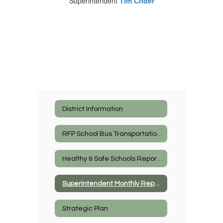
Superintendent
Tim Crider
District Information
RFP School Bus Transportation Services
Healthy & Safe Schools Reports
Superintendent Monthly Report
Strategic Plan