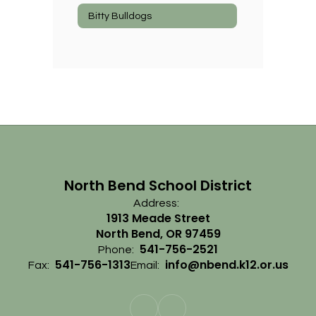
Bitty Bulldogs
North Bend School District
Address:
1913 Meade Street
North Bend, OR 97459
541-756-2521
Phone:
541-756-1313
info@nbend.k12.or.us
Fax:
Email: