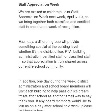
Staff Appreciation Week
We are excited to celebrate Joint Staff
Appreciation Week next week, April 6–10, as
we bring together both classified and certified
staff in one shared week of recognition.
Each day, a different group will provide
something special at the building level—
whether it’s the district office, PTA, building
administration, certified staff, or classified staff
—so that appreciation is truly shared across
our entire school community.
In addition, one day during the week, district
administrators and school board members will
visit each building to help pass out ice cream
treats after school as another small way to say
thank you. If any board members would like to
join us on a day after school next week, please
let Michelle know.