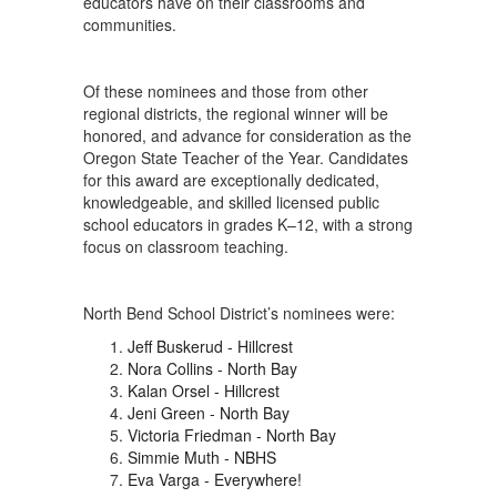
educators have on their classrooms and
communities.
Of these nominees and those from other
regional districts, the regional winner will be
honored, and advance for consideration as the
Oregon State Teacher of the Year. Candidates
for this award are exceptionally dedicated,
knowledgeable, and skilled licensed public
school educators in grades K–12, with a strong
focus on classroom teaching.
North Bend School District’s nominees were:
Jeff Buskerud - Hillcrest
Nora Collins - North Bay
Kalan Orsel - Hillcrest
Jeni Green - North Bay
Victoria Friedman - North Bay
Simmie Muth - NBHS
Eva Varga - Everywhere!