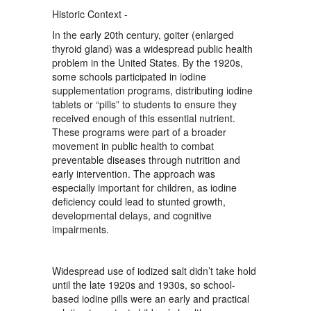
Historic Context -
In the early 20th century, goiter (enlarged
thyroid gland) was a widespread public health
problem in the United States. By the 1920s,
some schools participated in iodine
supplementation programs, distributing iodine
tablets or “pills” to students to ensure they
received enough of this essential nutrient.
These programs were part of a broader
movement in public health to combat
preventable diseases through nutrition and
early intervention. The approach was
especially important for children, as iodine
deficiency could lead to stunted growth,
developmental delays, and cognitive
impairments.
Widespread use of iodized salt didn’t take hold
until the late 1920s and 1930s, so school-
based iodine pills were an early and practical