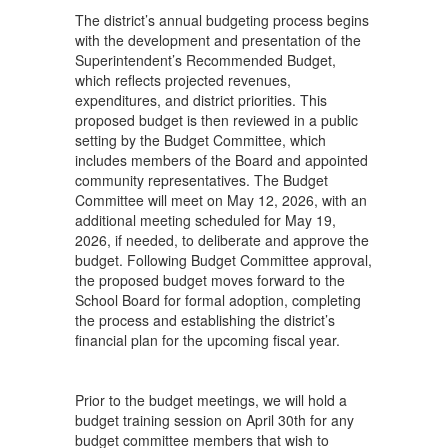
The district’s annual budgeting process begins
with the development and presentation of the
Superintendent’s Recommended Budget,
which reflects projected revenues,
expenditures, and district priorities. This
proposed budget is then reviewed in a public
setting by the Budget Committee, which
includes members of the Board and appointed
community representatives. The Budget
Committee will meet on May 12, 2026, with an
additional meeting scheduled for May 19,
2026, if needed, to deliberate and approve the
budget. Following Budget Committee approval,
the proposed budget moves forward to the
School Board for formal adoption, completing
the process and establishing the district’s
financial plan for the upcoming fiscal year.
Prior to the budget meetings, we will hold a
budget training session on April 30th for any
budget committee members that wish to