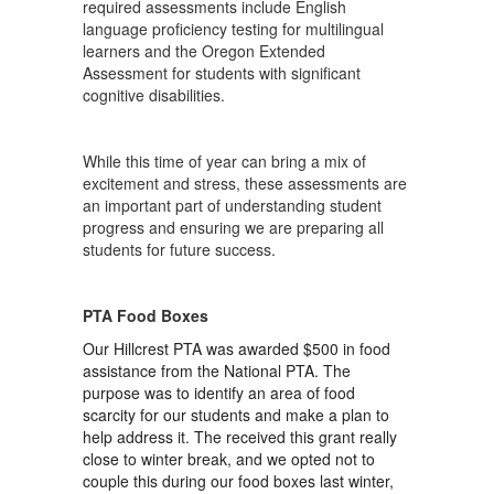
required assessments include English
language proficiency testing for multilingual
learners and the Oregon Extended
Assessment for students with significant
cognitive disabilities.
While this time of year can bring a mix of
excitement and stress, these assessments are
an important part of understanding student
progress and ensuring we are preparing all
students for future success.
PTA Food Boxes
Our Hillcrest PTA was awarded $500 in food
assistance from the National PTA. The
purpose was to identify an area of food
scarcity for our students and make a plan to
help address it. The received this grant really
close to winter break, and we opted not to
couple this during our food boxes last winter,