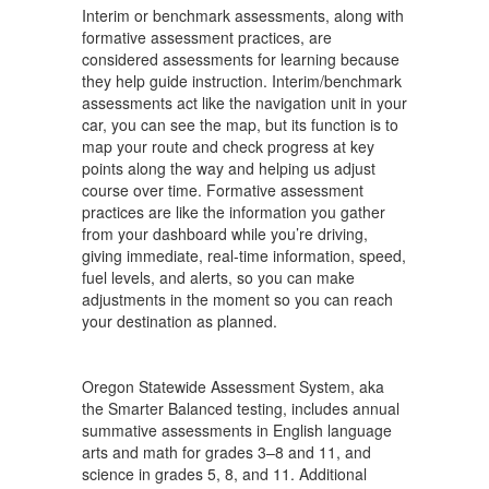
Interim or benchmark assessments, along with
formative assessment practices, are
considered assessments for learning because
they help guide instruction. Interim/benchmark
assessments act like the navigation unit in your
car, you can see the map, but its function is to
map your route and check progress at key
points along the way and helping us adjust
course over time. Formative assessment
practices are like the information you gather
from your dashboard while you’re driving,
giving immediate, real-time information, speed,
fuel levels, and alerts, so you can make
adjustments in the moment so you can reach
your destination as planned.
Oregon Statewide Assessment System, aka
the Smarter Balanced testing, includes annual
summative assessments in English language
arts and math for grades 3–8 and 11, and
science in grades 5, 8, and 11. Additional