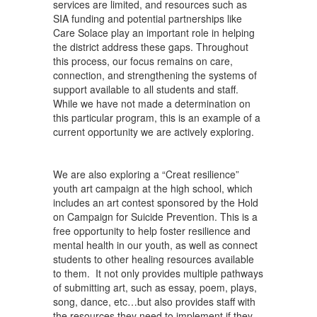
services are limited, and resources such as
SIA funding and potential partnerships like
Care Solace play an important role in helping
the district address these gaps. Throughout
this process, our focus remains on care,
connection, and strengthening the systems of
support available to all students and staff.
While we have not made a determination on
this particular program, this is an example of a
current opportunity we are actively exploring.
We are also exploring a “Creat resilience”
youth art campaign at the high school, which
includes an art contest sponsored by the Hold
on Campaign for Suicide Prevention. This is a
free opportunity to help foster resilience and
mental health in our youth, as well as connect
students to other healing resources available
to them. It not only provides multiple pathways
of submitting art, such as essay, poem, plays,
song, dance, etc…but also provides staff with
the resources they need to implement if they