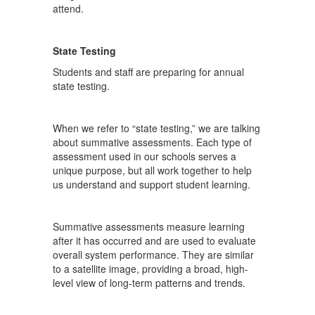
attend.
State Testing
Students and staff are preparing for annual
state testing.
When we refer to “state testing,” we are talking
about summative assessments. Each type of
assessment used in our schools serves a
unique purpose, but all work together to help
us understand and support student learning.
Summative assessments measure learning
after it has occurred and are used to evaluate
overall system performance. They are similar
to a satellite image, providing a broad, high-
level view of long-term patterns and trends.