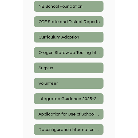
NB School Foundation
ODE State and District Reports
Curriculum Adoption
Oregon Statewide Testing Information
Surplus
Volunteer
Integrated Guidance 2025-2027
Application for Use of School Facilities
Reconfiguration Information 2026