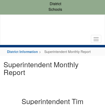
Skip
District
to
Schools
main
content
District Information
Superintendent Monthly Report
Superintendent Monthly
Report
Superintendent Tim