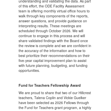
understanding and validating the data. As part
of this effort, the ODE Facility Assessment
team is offering monthly virtual office hours to
walk through key components of the reports,
answer questions, and provide guidance on
interpreting results. These meetings are
scheduled through October 2026. We will
continue to engage in this process and will
share validated findings with the Board once
the review is complete and we are confident in
the accuracy of the information and how to
best prioritize their recommendations on their
five-year capital improvement plan to assist
with future planning, budgeting, and funding
opportunities.
Fund for Teachers Fellowship Award
We are proud to share that two of our Hillcrest
teachers, Talena Coplin and
Vickie Guelker
have been selected as 2026 Fellows through
the Fund for Teachers grant program, a highly