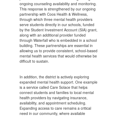
ongoing counseling availability and monitoring.
This response is strengthened by our ongoing
partnership with Coos Health & Wellness,
through which three mental health providers
serve students directly in our schools, funded
by the Student Investment Account (SIA) grant,
along with an additional provider funded
through Waterfall who is embedded in a school
building. These partnerships are essential in
allowing us to provide consistent, school-based
mental health services that would otherwise be
difficult to sustain.
In addition, the district is actively exploring
expanded mental health support. One example
is a service called Care Solace that helps
connect students and families to local mental
health providers by navigating insurance,
availability, and appointment scheduling.
Expanding access to care remains a critical
need in our community, where available