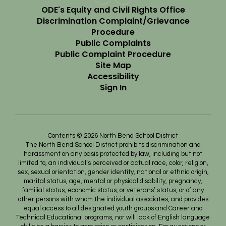
ODE's Equity and Civil Rights Office
Discrimination Complaint/Grievance
Procedure
Public Complaints
Public Complaint Procedure
Site Map
Accessibility
Sign In
Contents © 2026 North Bend School District
The North Bend School District prohibits discrimination and
harassment on any basis protected by law, including but not
limited to, an individual’s perceived or actual race, color, religion,
sex, sexual orientation, gender identity, national or ethnic origin,
marital status, age, mental or physical disability, pregnancy,
familial status, economic status, or veterans’ status, or of any
other persons with whom the individual associates, and provides
equal access to all designated youth groups and Career and
Technical Educational programs, nor will lack of English language