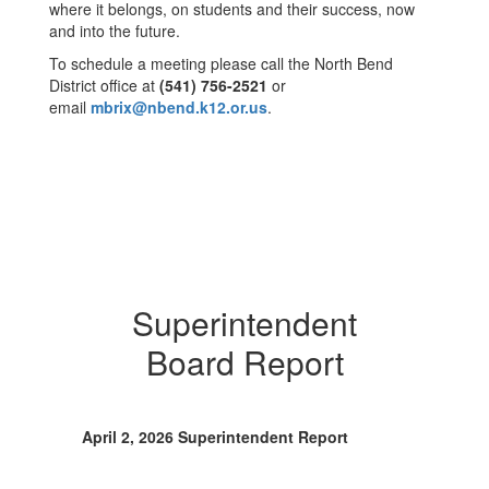
where it belongs, on students and their success, now
and into the future.
To schedule a meeting please call the North Bend
District office at
(541) 756-2521
or
email
mbrix@nbend.k12.or.us
.
Superintendent
Board Report
April 2, 2026 Superintendent Report