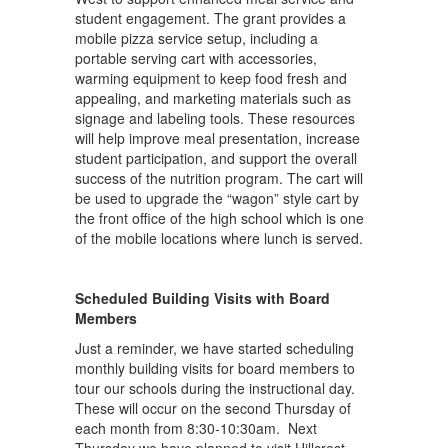
student engagement. The grant provides a
mobile pizza service setup, including a
portable serving cart with accessories,
warming equipment to keep food fresh and
appealing, and marketing materials such as
signage and labeling tools. These resources
will help improve meal presentation, increase
student participation, and support the overall
success of the nutrition program. The cart will
be used to upgrade the “wagon” style cart by
the front office of the high school which is one
of the mobile locations where lunch is served.
Scheduled Building Visits with Board
Members
Just a reminder, we have started scheduling
monthly building visits for board members to
tour our schools during the instructional day.
These will occur on the second Thursday of
each month from 8:30-10:30am. Next