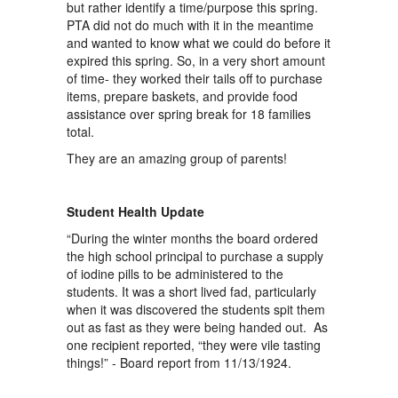
but rather identify a time/purpose this spring.
PTA did not do much with it in the meantime
and wanted to know what we could do before it
expired this spring. So, in a very short amount
of time- they worked their tails off to purchase
items, prepare baskets, and provide food
assistance over spring break for 18 families
total.
They are an amazing group of parents!
Student Health Update
“During the winter months the board ordered
the high school principal to purchase a supply
of iodine pills to be administered to the
students. It was a short lived fad, particularly
when it was discovered the students spit them
out as fast as they were being handed out. As
one recipient reported, “they were vile tasting
things!” - Board report from 11/13/1924.