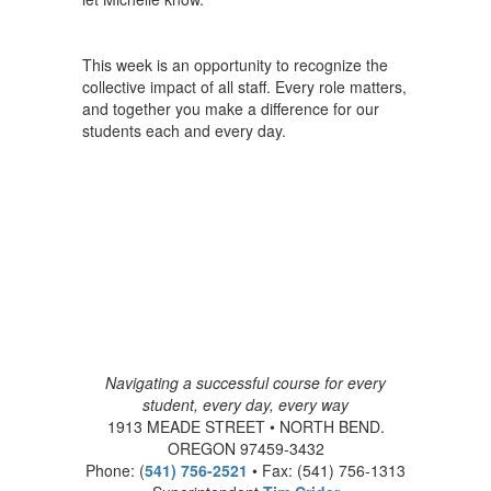
This week is an opportunity to recognize the
collective impact of all staff. Every role matters,
and together you make a difference for our
students each and every day.
Navigating a successful course for every
student, every day, every way
1913 MEADE STREET • NORTH BEND.
OREGON 97459-3432
Phone: (
541) 756-2521
• Fax: (541) 756-1313