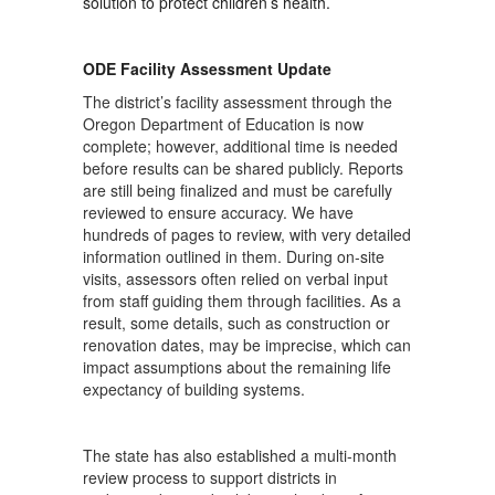
solution to protect children’s health.
ODE Facility Assessment Update
The district’s facility assessment through the
Oregon Department of Education is now
complete; however, additional time is needed
before results can be shared publicly. Reports
are still being finalized and must be carefully
reviewed to ensure accuracy. We have
hundreds of pages to review, with very detailed
information outlined in them. During on-site
visits, assessors often relied on verbal input
from staff guiding them through facilities. As a
result, some details, such as construction or
renovation dates, may be imprecise, which can
impact assumptions about the remaining life
expectancy of building systems.
The state has also established a multi-month
review process to support districts in