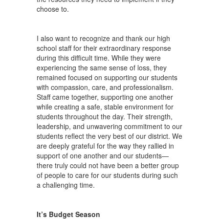
choose to.
I also want to recognize and thank our high
school staff for their extraordinary response
during this difficult time. While they were
experiencing the same sense of loss, they
remained focused on supporting our students
with compassion, care, and professionalism.
Staff came together, supporting one another
while creating a safe, stable environment for
students throughout the day. Their strength,
leadership, and unwavering commitment to our
students reflect the very best of our district. We
are deeply grateful for the way they rallied in
support of one another and our students—
there truly could not have been a better group
of people to care for our students during such
a challenging time.
It’s Budget Season