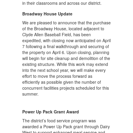
in their classrooms and across our district.
Broadway House Update
We are pleased to announce that the purchase
of the Broadway House, located adjacent to
Clyde Allen Baseball Field, has been
expedited, with closing now anticipated on April
7 following a final walkthrough and securing of
the property on April 6. Upon closing, planning
will begin for site cleanup and demolition of the
existing structure. While this work may extend
into the next school year, we will make every
effort to move the process forward as
efficiently as possible given the number of
concurrent facilities projects scheduled for this
summer.
Power Up Pack Grant Award
The district’s food service program was
awarded a Power Up Pack grant through Dairy
West to support enhanced meal service and