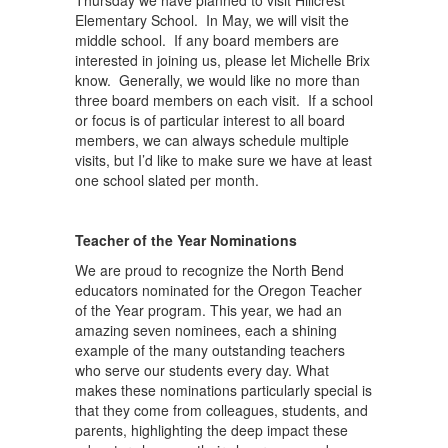
Thursday we have planned to visit Hillcrest
Elementary School. In May, we will visit the
middle school. If any board members are
interested in joining us, please let Michelle Brix
know. Generally, we would like no more than
three board members on each visit. If a school
or focus is of particular interest to all board
members, we can always schedule multiple
visits, but I’d like to make sure we have at least
one school slated per month.
Teacher of the Year Nominations
We are proud to recognize the North Bend
educators nominated for the Oregon Teacher
of the Year program. This year, we had an
amazing seven nominees, each a shining
example of the many outstanding teachers
who serve our students every day. What
makes these nominations particularly special is
that they come from colleagues, students, and
parents, highlighting the deep impact these