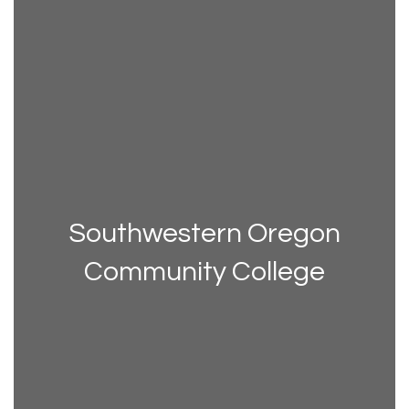
Southwestern Oregon
Community College