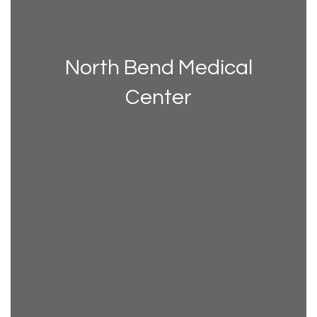
North Bend Medical
Center