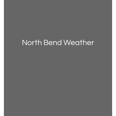
North Bend Weather