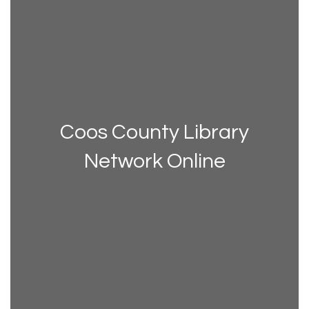
Coos County Library
Network Online