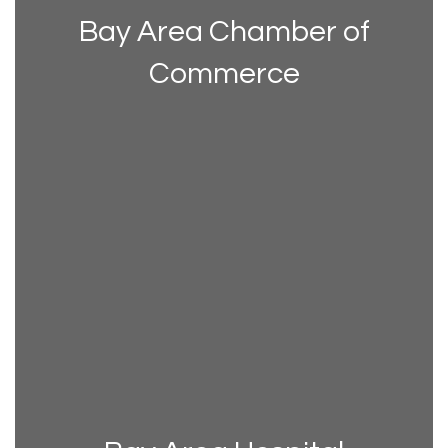
Bay Area Chamber of
Commerce