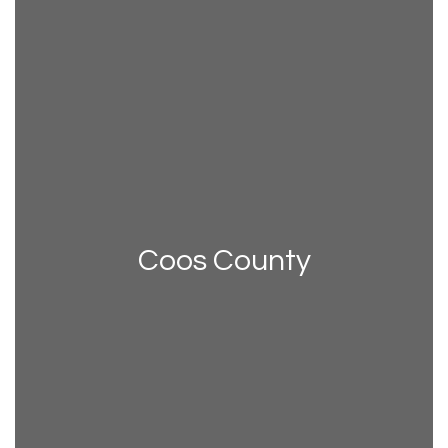
Coos County