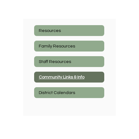
Resources
Family Resources
Staff Resources
Community Links & Info
District Calendars