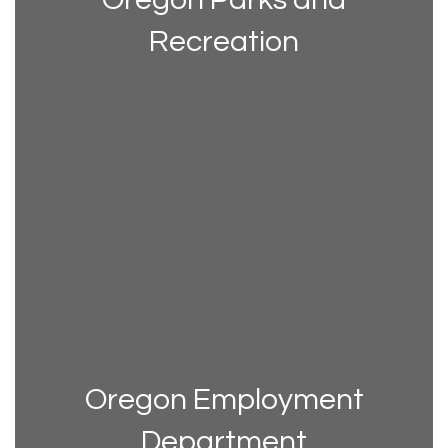
Recreation
Oregon Employment
Department