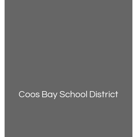
Coos Bay School District