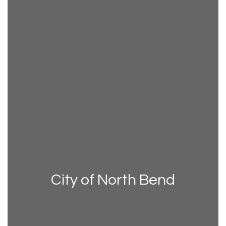
City of North Bend