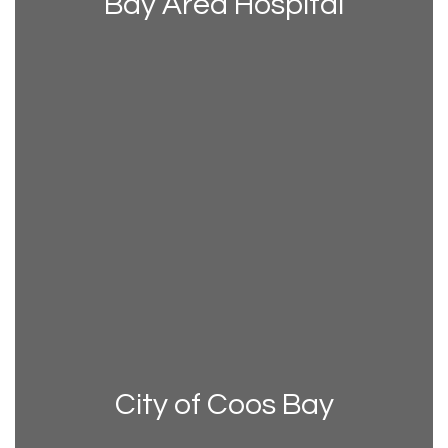
Bay Area Hospital
City of Coos Bay