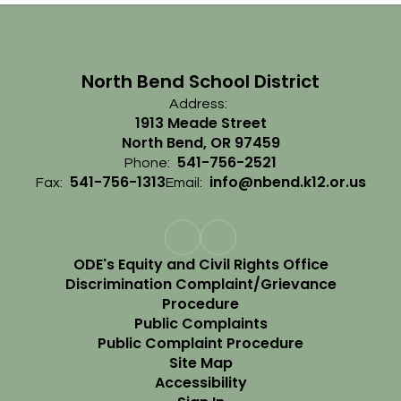
North Bend School District
Address:
1913 Meade Street
North Bend, OR 97459
541-756-2521
Phone:
541-756-1313
info@nbend.k12.or.us
Fax:
Email:
ODE's Equity and Civil Rights Office
Discrimination Complaint/Grievance
Procedure
Public Complaints
Public Complaint Procedure
Site Map
Accessibility