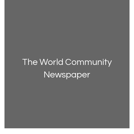
The World Community
Newspaper