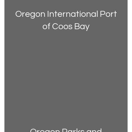
Oregon International Port
of Coos Bay
Oregon Parks and