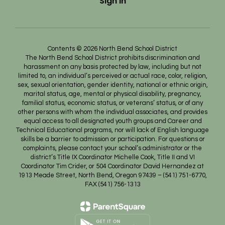
Sign In
Contents © 2026 North Bend School District
The North Bend School District prohibits discrimination and
harassment on any basis protected by law, including but not
limited to, an individual’s perceived or actual race, color, religion,
sex, sexual orientation, gender identity, national or ethnic origin,
marital status, age, mental or physical disability, pregnancy,
familial status, economic status, or veterans’ status, or of any
other persons with whom the individual associates, and provides
equal access to all designated youth groups and Career and
Technical Educational programs, nor will lack of English language
skills be a barrier to admission or participation. For questions or
complaints, please contact your school’s administrator or the
district’s Title IX Coordinator Michelle Cook, Title II and VI
Coordinator Tim Crider, or 504 Coordinator David Hernandez at
1913 Meade Street, North Bend, Oregon 97439 – (541) 751-6770,
FAX (541) 756-1313