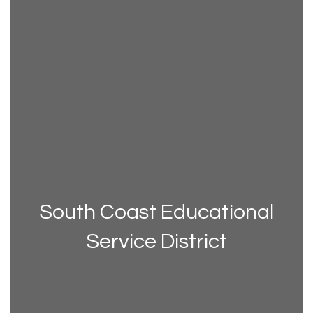
South Coast Educational
Service District