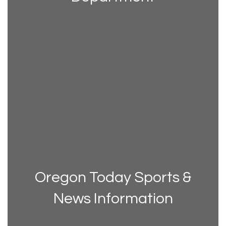
Oregon Today Sports &
News Information