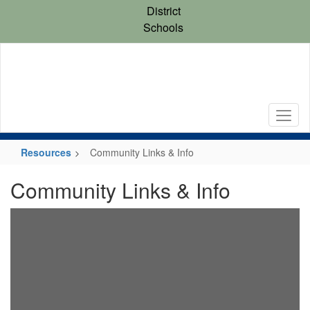
Skip
District
to
Schools
main
content
Resources
Community Links & Info
Community Links & Info