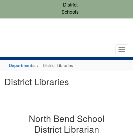
Skip
District
to
Schools
main
content
Departments
District Libraries
District Libraries
North Bend School
District Librarian