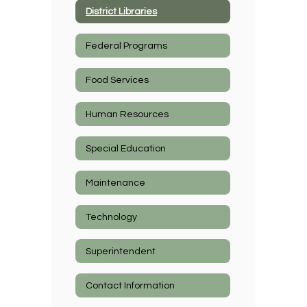
District Libraries
Federal Programs
Food Services
Human Resources
Special Education
Maintenance
Technology
Superintendent
Contact Information