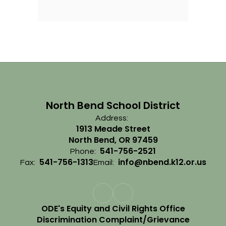
North Bend School District
Address:
1913 Meade Street
North Bend, OR 97459
541-756-2521
Phone:
541-756-1313
info@nbend.k12.or.us
Fax:
Email:
ODE's Equity and Civil Rights Office
Discrimination Complaint/Grievance