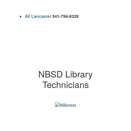
Ali Lancaster
541-756-8328
NBSD Library
Technicians