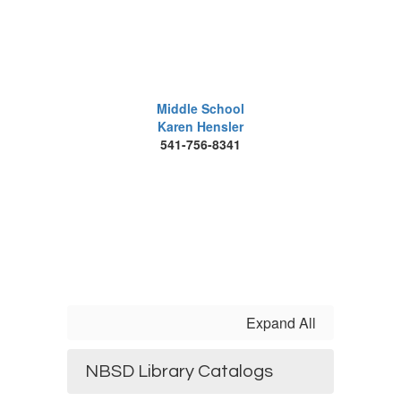
Middle School
Karen Hensler
541-756-8341
Expand All
NBSD Library Catalogs