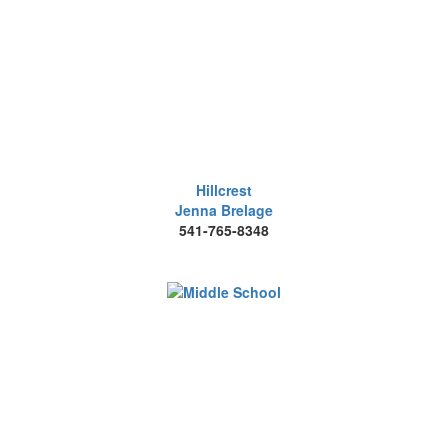
Hillcrest
Jenna Brelage
541-765-8348