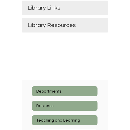
Library Links
Library Resources
Departments
Business
Teaching and Learning