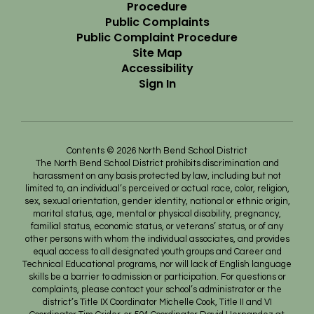
Procedure
Public Complaints
Public Complaint Procedure
Site Map
Accessibility
Sign In
Contents © 2026 North Bend School District
The North Bend School District prohibits discrimination and
harassment on any basis protected by law, including but not
limited to, an individual’s perceived or actual race, color, religion,
sex, sexual orientation, gender identity, national or ethnic origin,
marital status, age, mental or physical disability, pregnancy,
familial status, economic status, or veterans’ status, or of any
other persons with whom the individual associates, and provides
equal access to all designated youth groups and Career and
Technical Educational programs, nor will lack of English language
skills be a barrier to admission or participation. For questions or
complaints, please contact your school’s administrator or the
district’s Title IX Coordinator Michelle Cook, Title II and VI