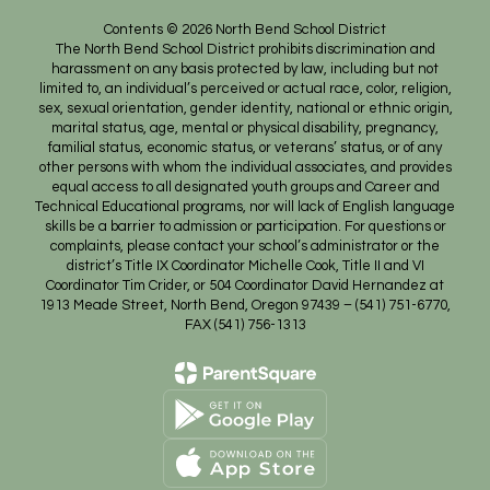
Contents © 2026 North Bend School District
The North Bend School District prohibits discrimination and
harassment on any basis protected by law, including but not
limited to, an individual’s perceived or actual race, color, religion,
sex, sexual orientation, gender identity, national or ethnic origin,
marital status, age, mental or physical disability, pregnancy,
familial status, economic status, or veterans’ status, or of any
other persons with whom the individual associates, and provides
equal access to all designated youth groups and Career and
Technical Educational programs, nor will lack of English language
skills be a barrier to admission or participation. For questions or
complaints, please contact your school’s administrator or the
district’s Title IX Coordinator Michelle Cook, Title II and VI
Coordinator Tim Crider, or 504 Coordinator David Hernandez at
1913 Meade Street, North Bend, Oregon 97439 – (541) 751-6770,
FAX (541) 756-1313