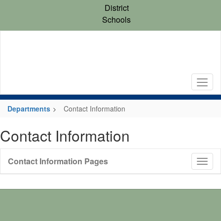
Skip
District
to
Schools
main
content
Departments
Contact Information
Contact Information
Contact Information Pages
Toggl
Sub
Navig