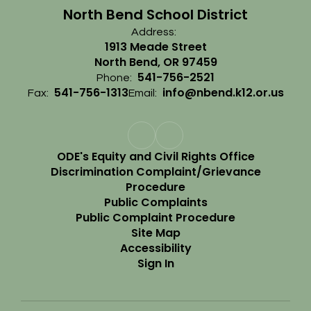
North Bend School District
Address:
1913 Meade Street
North Bend, OR 97459
541-756-2521
Phone:
541-756-1313
info@nbend.k12.or.us
Fax:
Email:
ODE's Equity and Civil Rights Office
Discrimination Complaint/Grievance
Procedure
Public Complaints
Public Complaint Procedure
Site Map
Accessibility
Sign In