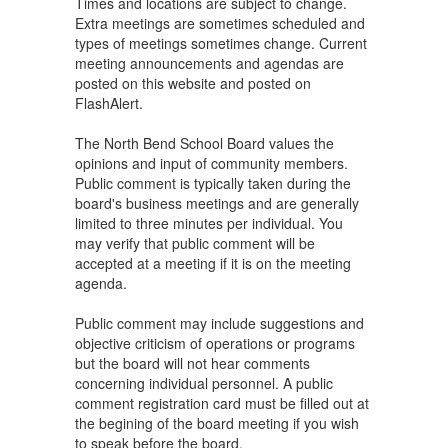
Times and locations are subject to change.
Extra meetings are sometimes scheduled and
types of meetings sometimes change. Current
meeting announcements and agendas are
posted on this website and posted on
FlashAlert.
The North Bend School Board values the
opinions and input of community members.
Public comment is typically taken during the
board's business meetings and are generally
limited to three minutes per individual. You
may verify that public comment will be
accepted at a meeting if it is on the meeting
agenda.
Public comment may include suggestions and
objective criticism of operations or programs
but the board will not hear comments
concerning individual personnel. A public
comment registration card must be filled out at
the begining of the board meeting if you wish
to speak before the board.