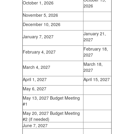
October 1, 2026
2026
November 5, 2026
December 10, 2026
January 21,
January 7, 2027
2027
February 18,
February 4, 2027
2027
March 18,
March 4, 2027
2027
April 1, 2027
April 15, 2027
May 6, 2027
May 13, 2027 Budget Meeting
#1
May 20, 2027 Budget Meeting
#2 (if needed)
June 7, 2027