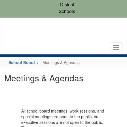
Skip
District
to
Schools
main
content
School Board
Meetings & Agendas
Meetings & Agendas
All school board meetings, work sessions, and
special meetings are open to the public, but
executive sessions are not open to the public.