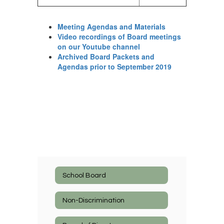
Meeting Agendas and Materials
Video recordings of Board meetings
on our Youtube channel
Archived Board Packets and
Agendas prior to September 2019
School Board
Non-Discrimination