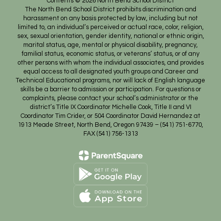
Contents © 2026 North Bend School District
The North Bend School District prohibits discrimination and
harassment on any basis protected by law, including but not
limited to, an individual’s perceived or actual race, color, religion,
sex, sexual orientation, gender identity, national or ethnic origin,
marital status, age, mental or physical disability, pregnancy,
familial status, economic status, or veterans’ status, or of any
other persons with whom the individual associates, and provides
equal access to all designated youth groups and Career and
Technical Educational programs, nor will lack of English language
skills be a barrier to admission or participation. For questions or
complaints, please contact your school’s administrator or the
district’s Title IX Coordinator Michelle Cook, Title II and VI
Coordinator Tim Crider, or 504 Coordinator David Hernandez at
1913 Meade Street, North Bend, Oregon 97439 – (541) 751-6770,
FAX (541) 756-1313