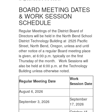
BOARD MEETING DATES
& WORK SESSION
SCHEDULE
Regular Meetings of the District Board of
Directors will be held in the North Bend School
District Technology Building at 2525 Pacific
Street, North Bend, Oregon, unless and until
other notice of a regular Board meeting place
is given, at 6:00 p.m. typically on the first
Thursday of the month. Work Sessions will
also be held at 6:00 p.m. at the Technology
Building unless otherwise noted.
Work
Regular Meeting Date
Session Date
August 6, 2026
September
September 3, 2026
17, 2026
October 15,