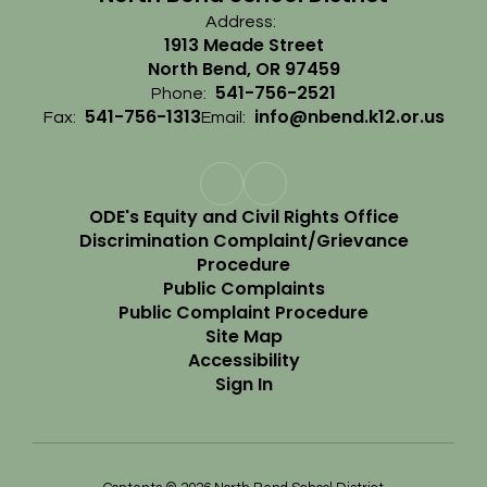
Address:
1913 Meade Street
North Bend, OR 97459
541-756-2521
Phone:
541-756-1313
info@nbend.k12.or.us
Fax:
Email:
ODE's Equity and Civil Rights Office
Discrimination Complaint/Grievance
Procedure
Public Complaints
Public Complaint Procedure
Site Map
Accessibility
Sign In