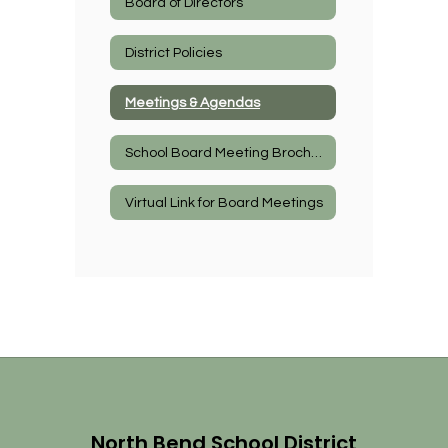
Board of Directors
District Policies
Meetings & Agendas
School Board Meeting Brochure
Virtual Link for Board Meetings
North Bend School District