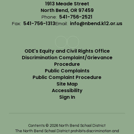
1913 Meade Street
North Bend, OR 97459
541-756-2521
Phone:
541-756-1313
info@nbend.k12.or.us
Fax:
Email:
ODE's Equity and Civil Rights Office
Discrimination Complaint/Grievance
Procedure
Public Complaints
Public Complaint Procedure
Site Map
Accessibility
Sign In
Contents © 2026 North Bend School District
The North Bend School District prohibits discrimination and