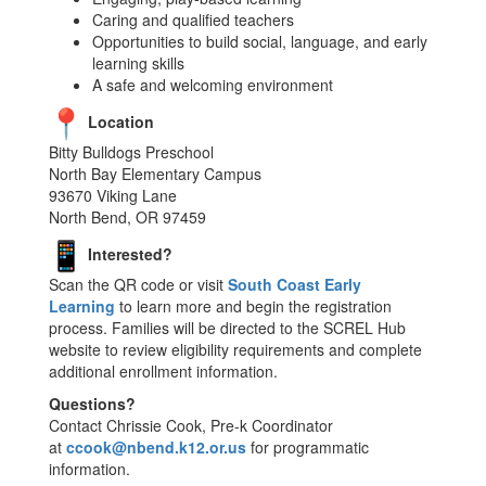
Caring and qualified teachers
Opportunities to build social, language, and early
learning skills
A safe and welcoming environment
Location
Bitty Bulldogs Preschool
North Bay Elementary Campus
93670 Viking Lane
North Bend, OR 97459
Interested?
Scan the QR code or visit
South Coast Early
Learning
to learn more and begin the registration
process. Families will be directed to the SCREL Hub
website to review eligibility requirements and complete
additional enrollment information.
Questions?
Contact Chrissie Cook, Pre-k Coordinator
at
ccook@nbend.k12.or.us
for programmatic
information.