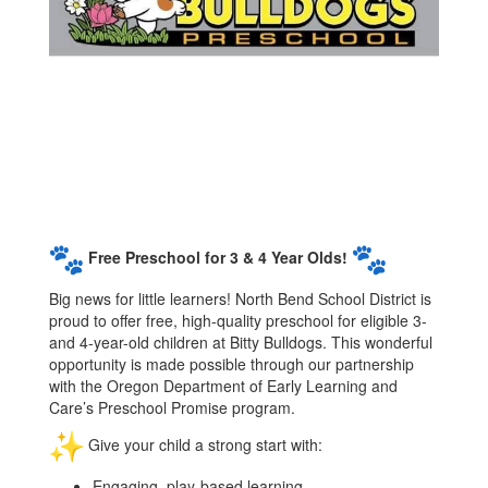
Free Preschool for 3 & 4 Year Olds!
Big news for little learners! North Bend School District is
proud to offer free, high-quality preschool for eligible 3-
and 4-year-old children at Bitty Bulldogs. This wonderful
opportunity is made possible through our partnership
with the Oregon Department of Early Learning and
Care’s Preschool Promise program.
Give your child a strong start with:
Engaging, play-based learning