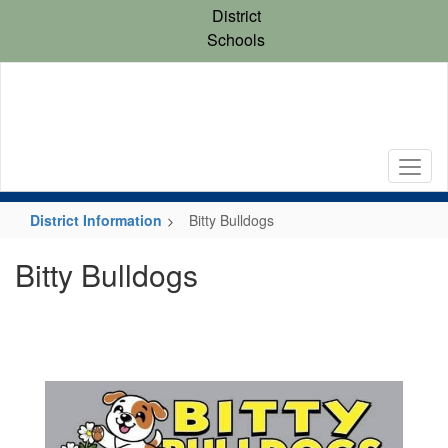
Skip
District
to
Schools
main
content
District Information
Bitty Bulldogs
Bitty Bulldogs