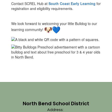
Contact SCREL Hub at
South Coast Early Learning
for
registration and eligibility requirements.
We look forward to welcoming your little Bulldog to our
learning community!
North Bend School District
Address: