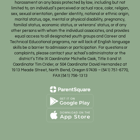
harassment on any basis protected by law, including but not
limited to, an individual’s perceived or actual race, color, religion,
sex, sexual orientation, gender identity, national or ethnic origin,
marital status, age, mental or physical disability, pregnancy,
familial status, economic status, or veterans’ status, or of any
other persons with whom the individual associates, and provides
equal access to all designated youth groups and Career and
Technical Educational programs, nor will lack of English language
skills be a barrier to admission or participation. For questions or
complaints, please contact your school’s administrator or the
district’s Title IX Coordinator Michelle Cook, Title II and VI
Coordinator Tim Crider, or 504 Coordinator David Hernandez at
1913 Meade Street, North Bend, Oregon 97439 – (541) 751-6770,
FAX (541) 756-1313