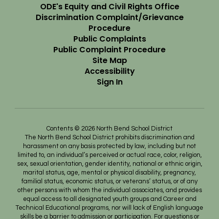
ODE's Equity and Civil Rights Office
Discrimination Complaint/Grievance
Procedure
Public Complaints
Public Complaint Procedure
Site Map
Accessibility
Sign In
Contents © 2026 North Bend School District
The North Bend School District prohibits discrimination and
harassment on any basis protected by law, including but not
limited to, an individual’s perceived or actual race, color, religion,
sex, sexual orientation, gender identity, national or ethnic origin,
marital status, age, mental or physical disability, pregnancy,
familial status, economic status, or veterans’ status, or of any
other persons with whom the individual associates, and provides
equal access to all designated youth groups and Career and
Technical Educational programs, nor will lack of English language
skills be a barrier to admission or participation. For questions or