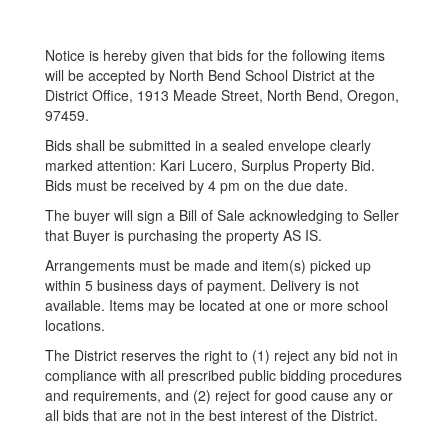
Notice is hereby given that bids for the following items
will be accepted by North Bend School District at the
District Office, 1913 Meade Street, North Bend, Oregon,
97459.
Bids shall be submitted in a sealed envelope clearly
marked attention: Kari Lucero, Surplus Property Bid.
Bids must be received by 4 pm on the due date.
The buyer will sign a Bill of Sale acknowledging to Seller
that Buyer is purchasing the property AS IS.
Arrangements must be made and item(s) picked up
within 5 business days of payment. Delivery is not
available. Items may be located at one or more school
locations.
The District reserves the right to (1) reject any bid not in
compliance with all prescribed public bidding procedures
and requirements, and (2) reject for good cause any or
all bids that are not in the best interest of the District.