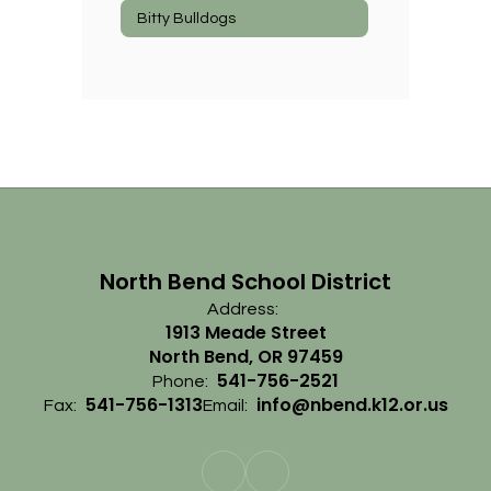
Bitty Bulldogs
North Bend School District
Address:
1913 Meade Street
North Bend, OR 97459
541-756-2521
Phone:
541-756-1313
info@nbend.k12.or.us
Fax:
Email: