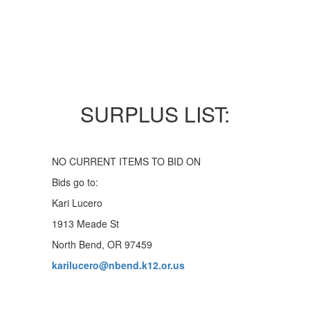
SURPLUS LIST:
NO CURRENT ITEMS TO BID ON
Bids go to:
Kari Lucero
1913 Meade St
North Bend, OR 97459
karilucero@nbend.k12.or.us