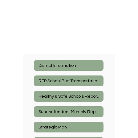
District Information
RFP School Bus Transportation Services
Healthy & Safe Schools Reports
Superintendent Monthly Report
Strategic Plan