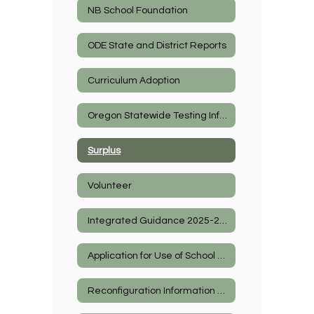
NB School Foundation
ODE State and District Reports
Curriculum Adoption
Oregon Statewide Testing Information
Surplus
Volunteer
Integrated Guidance 2025-2027
Application for Use of School Facilities
Reconfiguration Information 2026