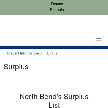
Skip
District
to
Schools
main
content
District Information
Surplus
Surplus
North Bend's Surplus
List