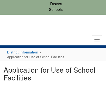
Skip
District
to
Schools
main
content
District Information
Application for Use of School Facilities
Application for Use of School
Facilities