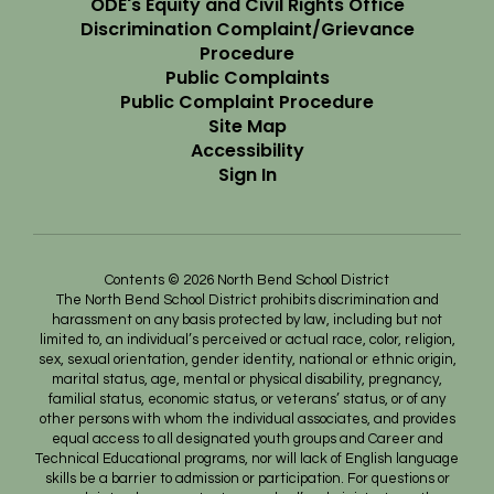
ODE's Equity and Civil Rights Office
Discrimination Complaint/Grievance
Procedure
Public Complaints
Public Complaint Procedure
Site Map
Accessibility
Sign In
Contents © 2026 North Bend School District
The North Bend School District prohibits discrimination and
harassment on any basis protected by law, including but not
limited to, an individual’s perceived or actual race, color, religion,
sex, sexual orientation, gender identity, national or ethnic origin,
marital status, age, mental or physical disability, pregnancy,
familial status, economic status, or veterans’ status, or of any
other persons with whom the individual associates, and provides
equal access to all designated youth groups and Career and
Technical Educational programs, nor will lack of English language
skills be a barrier to admission or participation. For questions or