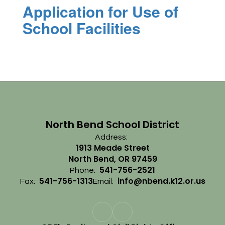
Application for Use of
School Facilities
North Bend School District
Address:
1913 Meade Street
North Bend, OR 97459
541-756-2521
Phone:
541-756-1313
info@nbend.k12.or.us
Fax:
Email: